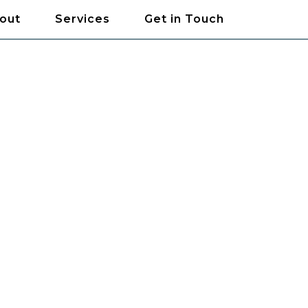
out
Services
Get in Touch