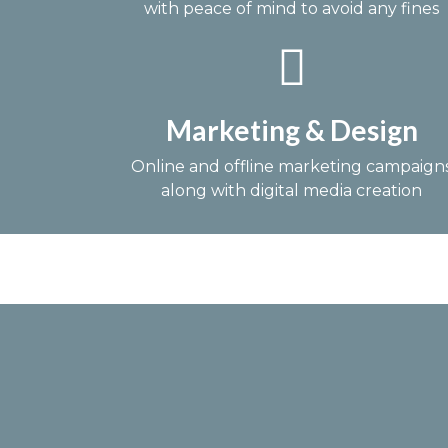
with peace of mind to avoid any fines
Marketing & Design
Online and offline marketing campaign
along with digital media creation