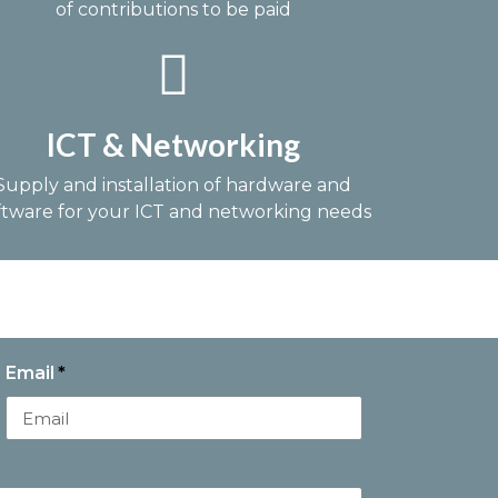
of contributions to be paid
ICT & Networking
Supply and installation of hardware and
ftware for your ICT and networking needs
Email