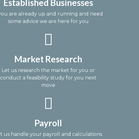
Established Businesses
 you are already up and running and need
some advice we are here for you
Market Research
Let us research the market for you or
conduct a feasibility study for you next
move
Payroll
t us handle your payroll and calculations