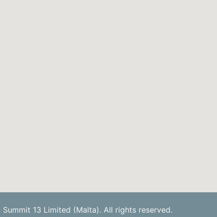
Summit 13 Limited (Malta). All rights reserved.