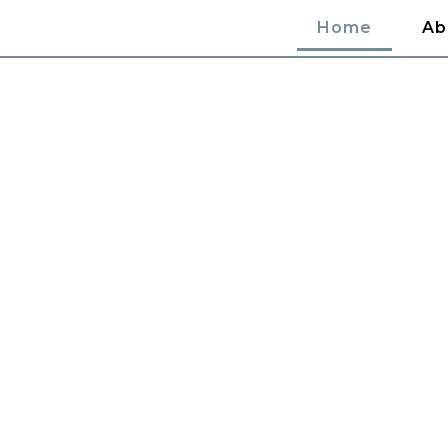
Home
Ab