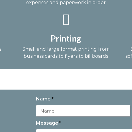
expenses and paperwork in order
Printing
s
Small and large format printing from
business cards to flyers to billboards
so
Name
Message