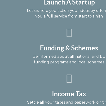
Launch A Startup
Let us help you action your ideas by offer
you a full service from start to finish
Funding & Schemes
Be informed about all national and EU
funding programs and local schemes
Income Tax
Settle all your taxes and paperwork on t