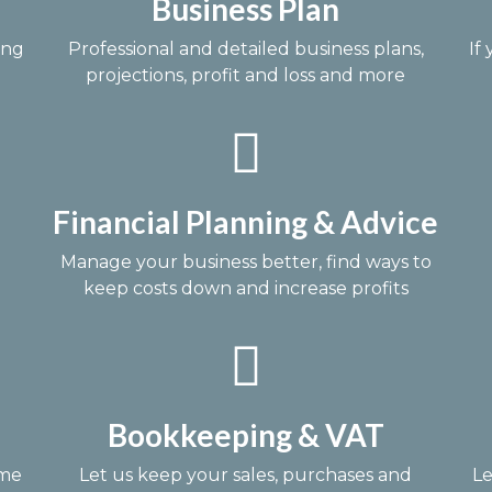
Business Plan
ing
Professional and detailed business plans,
If
projections, profit and loss and more
Financial Planning & Advice
Manage your business better, find ways to
keep costs down and increase profits
Bookkeeping & VAT
ime
Let us keep your sales, purchases and
Le